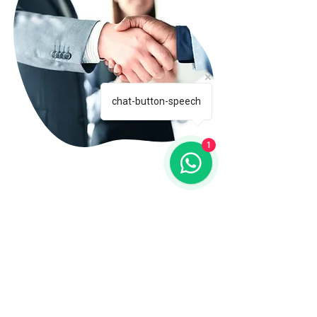
chat-button-speech
1