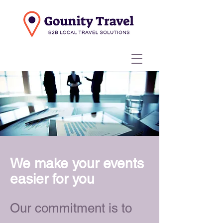
We make your events
easier for you
Our commitment is to