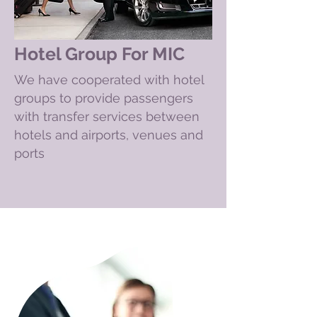
Hotel Group For MIC
We have cooperated with hotel
groups to provide passengers
with transfer services between
hotels and airports, venues and
ports