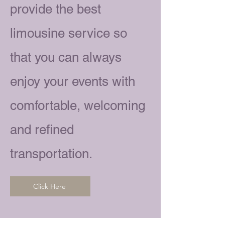
provide the best
limousine service so
that you can always
enjoy your events with
comfortable, welcoming
and refined
transportation.
Click Here