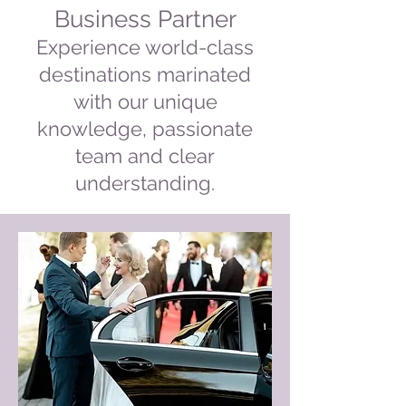
Business Partner
Experience world-class
destinations marinated
with our unique
knowledge, passionate
team and clear
understanding.