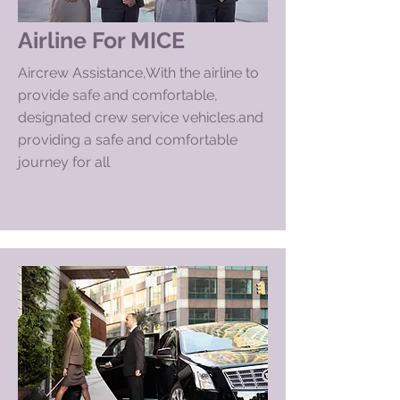
Airline For MI
CE
Aircrew Assistance,With the airline to
provide safe and comfortable,
designated crew service
vehicles.and
providing a safe and comfortable
journey for all