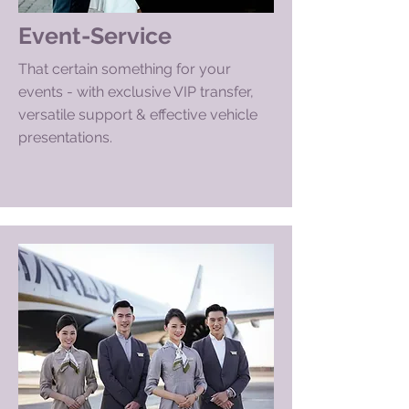
Event-Service
That certain something for your
events - with exclusive VIP transfer,
versatile support & effective vehicle
presentations.