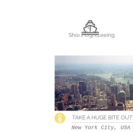
Shore Sightseeing
TAKE A HUGE BITE OUT
New York City, USA