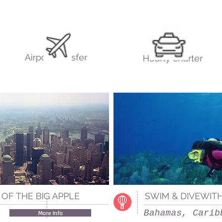
Airport transfer
Hourly charter
 OF THE BIG APPLE
SWIM & DIVEWIT
Bahamas, Carib
More Info