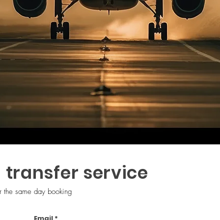
 transfer service
Grow Your Vision
or the same day booking
Email