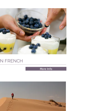
IN FRENCH
More Info