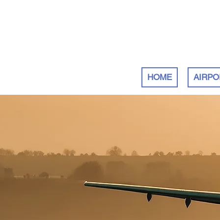
HOME
AIRPO