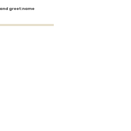
 and greet:name