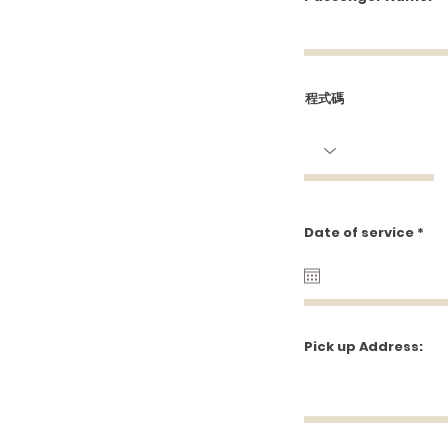
Wel
程式碼
r
Date of service
*
e
q
u
i
r
e
d
Pick up Address: