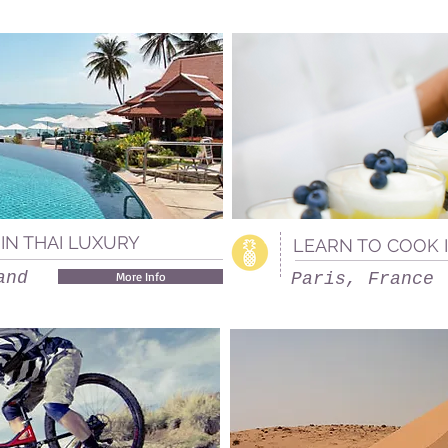
IN THAI LUXURY
LEARN TO COOK 
and
More Info
Paris, France