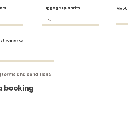
ers:
Luggage Quantity:
Meet
est remarks
g terms and conditions
a booking