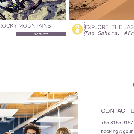
 ROCKY MOUNTAINS
EXPLORE THE LAS
The Sahara, Afr
More Info
CONTACT 
+65 8165 9157
booking@gounit