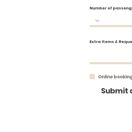
Number of passeng
Extra Items & Requ
Online bookin
Submit 