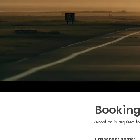
Booking
Reconfirm is required f
Passenger Name: