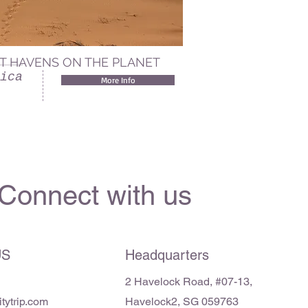
T HAVENS ON THE PLANET
ica
More Info
Connect with us
US
Headquarters
2 Haveloc
k
Road, #07-13,
ytrip.com
Havelock2, SG 059763