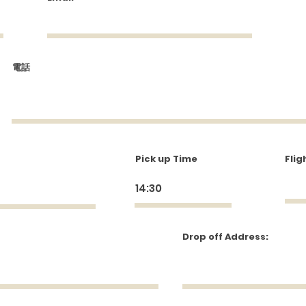
come visitors to your site with a short, enga
introduction.
Double click to edit and add your own text.
電話
Start Now
Pick up Time
Flig
Drop off Address: