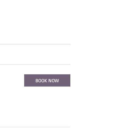
BOOK NOW