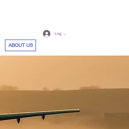
Log In
ABOUT US