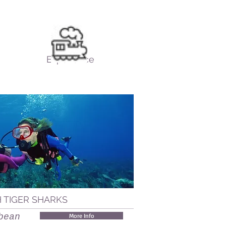
Experience
H TIGER SHARKS
bean
More Info