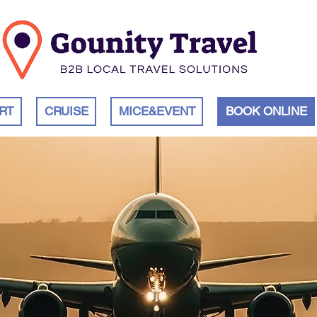
RT
CRUISE
MICE&EVENT
BOOK ONLINE