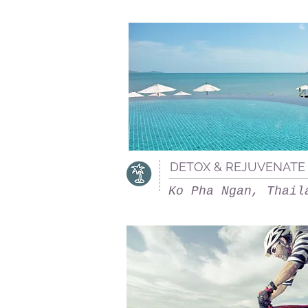
DETOX & REJUVENATE 
Ko Pha Ngan, Thail