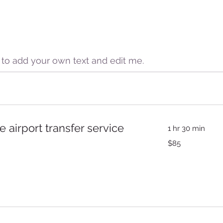
e to add your own text and edit me.
e airport transfer service
1 hr 30 min
85
$85
US
dollars