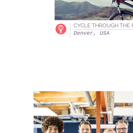
CYCLE THROUGH THE
Denver, USA