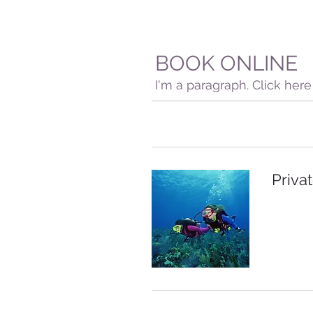
BOOK ONLINE
I'm a paragraph. Click her
Privat