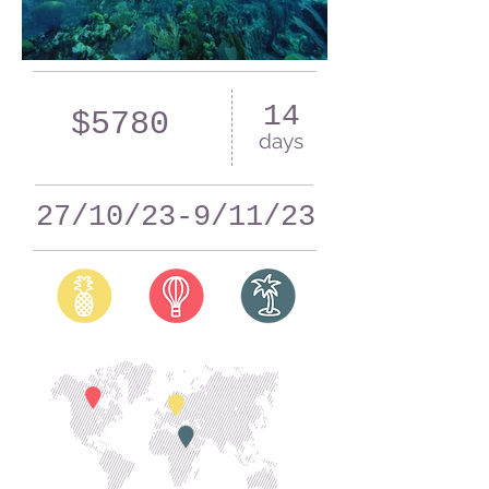
14
$5780
days
27/10/23-9/11/23