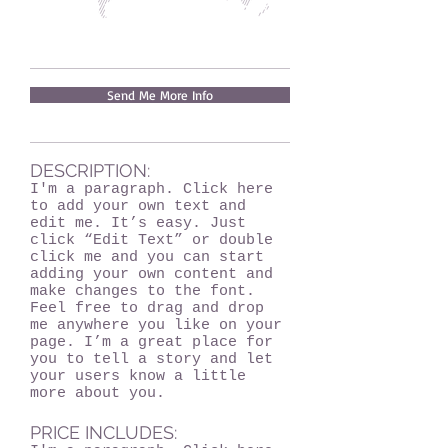
Send Me More Info
DESCRIPTION:
I'm a paragraph. Click here
to add your own text and
edit me. It’s easy. Just
click “Edit Text” or double
click me and you can start
adding your own content and
make changes to the font.
Feel free to drag and drop
me anywhere you like on your
page. I’m a great place for
you to tell a story and let
your users know a little
more about you.
PRICE INCLUDES: