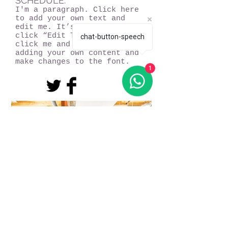
SCHEDULE:
I'm a paragraph. Click here
to add your own text and
edit me. It’s easy. Just
click “Edit Text” or double
chat-button-speech
click me and you can start
adding your own content and
make changes to the font.
1