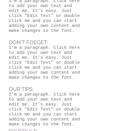
I'm a paragraph. Click here
to add your own text and
edit me. It’s easy. Just
click “Edit Text” or double
click me and you can start
adding your own content and
make changes to the font.
DON'T FOEGET:
I'm a paragraph. Click here
to add your own text and
edit me. It’s easy. Just
click “Edit Text” or double
click me and you can start
adding your own content and
make changes to the font.
OUR TIPS:
I'm a paragraph. Click here
to add your own text and
edit me. It’s easy. Just
click “Edit Text” or double
click me and you can start
adding your own content and
make changes to the font.