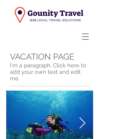
VACATION PAGE
I'm a paragraph. Click here to
add your own text and edit
me.